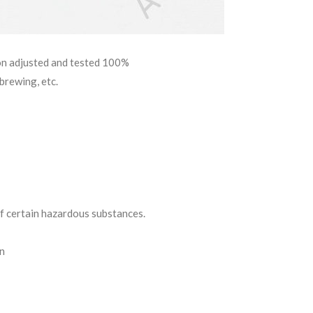
ion adjusted and tested 100%
brewing, etc.
 certain hazardous substances.
on