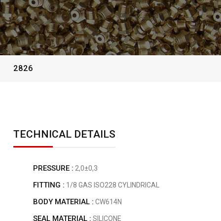
2826
TECHNICAL DETAILS
PRESSURE :
2,0±0,3
FITTING :
1/8 GAS ISO228 CYLINDRICAL
BODY MATERIAL :
CW614N
SEAL MATERIAL :
SILICONE