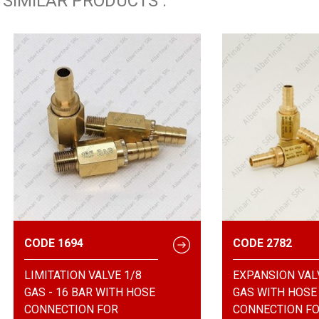
SIMILAR PRODUCTS :
CODE 1694
CODE 2782
LIMITATION VALVE 1/8
EXPANSION VAL
GAS - 16 BAR WITH HOSE
GAS WITH HOSE
CONNECTION FOR
CONNECTION F