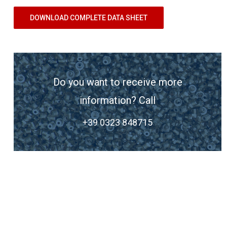
DOWNLOAD COMPLETE DATA SHEET
Do you want to receive more
information? Call
+39 0323 848715