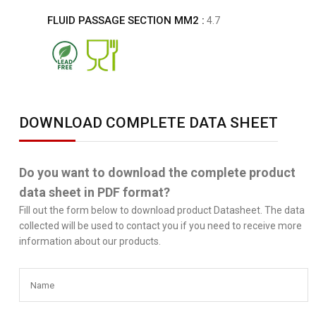
FLUID PASSAGE SECTION MM2 :
4.7
DOWNLOAD COMPLETE DATA SHEET
Do you want to download the complete product
data sheet in PDF format?
Fill out the form below to download product Datasheet. The data
collected will be used to contact you if you need to receive more
information about our products.