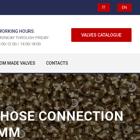
IT
EN
WORKING HOURS:
VALVES CATALOGUE
MONDAY THROUGH FRIDAY:
:00-12:00 / 14:00-18:00
OM MADE VALVES
CONTACTS
H HOSE CONNECTION
 MM