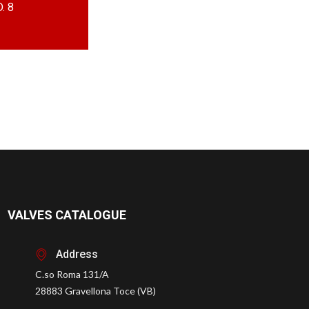
. 8
VALVES CATALOGUE
Address
C.so Roma 131/A
28883 Gravellona Toce (VB)