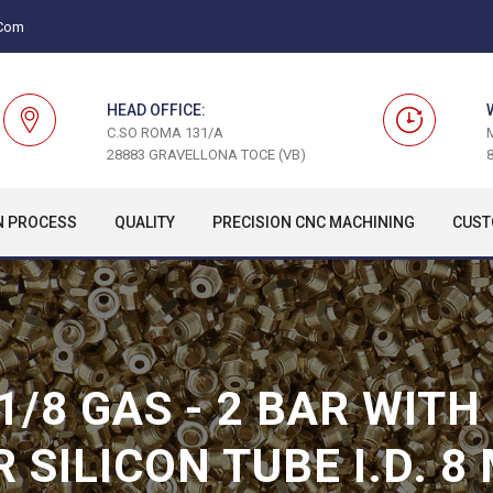
.com
HEAD OFFICE:
C.SO ROMA 131/A
28883 GRAVELLONA TOCE (VB)
8
N PROCESS
QUALITY
PRECISION CNC MACHINING
CUST
 1/8 GAS - 2 BAR WIT
R SILICON TUBE I.D. 8