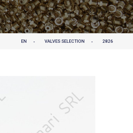
EN
VALVES SELECTION
2826