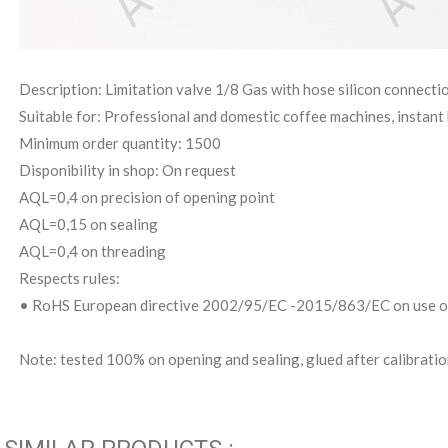
Description: Limitation valve 1/8 Gas with hose silicon connect
Suitable for: Professional and domestic coffee machines, instant 
Minimum order quantity: 1500
Disponibility in shop: On request
AQL=0,4 on precision of opening point
AQL=0,15 on sealing
AQL=0,4 on threading
Respects rules:
• RoHS European directive 2002/95/EC -2015/863/EC on use of
Note: tested 100% on opening and sealing, glued after calibrati