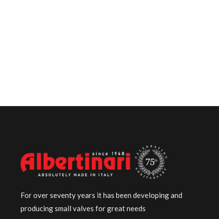
For over seventy years it has been developing and
producing small valves for great needs