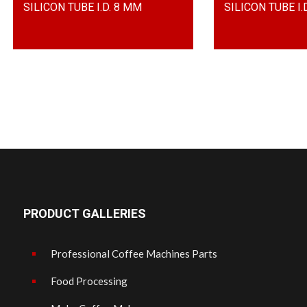
SILICON TUBE I.D. 8 MM
SILICON TUBE I.D
PRODUCT GALLERIES
Professional Coffee Machines Parts
Food Processing