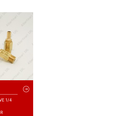
VE 1/4
OR