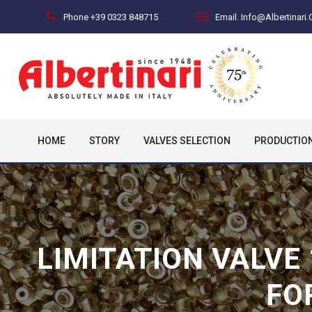
Phone +39 0323 848715
Email. Info@albertinari
HOME
STORY
VALVES SELECTION
PRODUCTIO
LIMITATION VALVE
FO