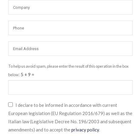
To help us avoid spam, please enter the result of this operation in the box
:
5 + 9
=
below
I declare to be informed in accordance with current
European legislation (EU Regulation 2016/679) as well as the
Italian law (Legislative Decree No. 196/2003 and subsequent
amendments) and to accept the
privacy policy
.