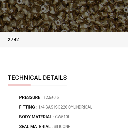
2782
TECHNICAL DETAILS
PRESSURE :
12,6±0,6
FITTING :
1/4 GAS ISO228 CYLINDRICAL
BODY MATERIAL :
CW510L
SEAL MATERIAL :
SILICONE