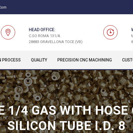
.com
HEAD OFFICE:
C.SO ROMA 131/A
28883 GRAVELLONA TOCE (VB)
8
N PROCESS
QUALITY
PRECISION CNC MACHINING
CUST
E 1/4 GAS WITH HOSE
SILICON TUBE I.D. 8