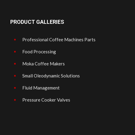
PRODUCT GALLERIES
Professional Coffee Machines Parts
Food Processing
Moka Coffee Makers
Small Oleodynamic Solutions
Fluid Management
Pressure Cooker Valves