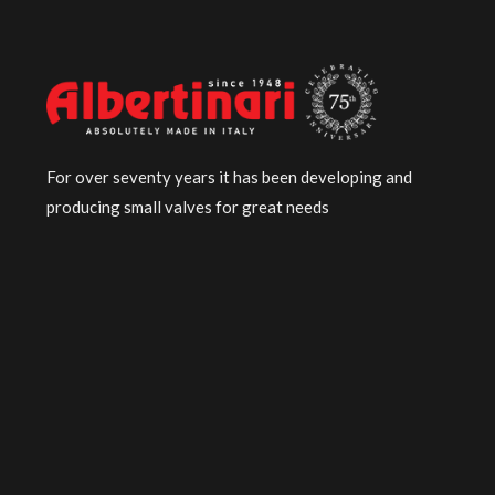
For over seventy years it has been developing and
producing small valves for great needs