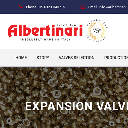
Phone +39 0323 848715
Email. Info@albertinari
HOME
STORY
VALVES SELECTION
PRODUCTIO
EXPANSION VALV