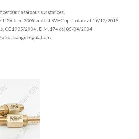
 certain hazardous substances.
II 26 June 2009 and list SVHC up-to date at 19/12/2018.
es, CE 1935/2004 , D.M. 174 del 06/04/2004
 also change regulation .