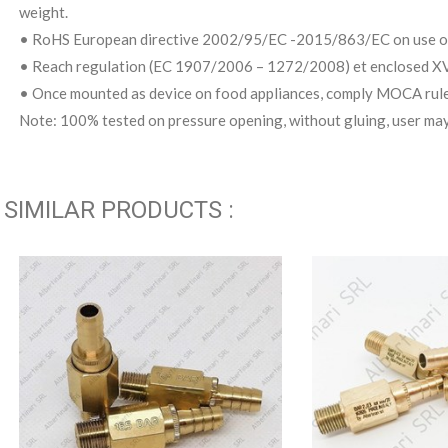
weight.
• RoHS European directive 2002/95/EC -2015/863/EC on use of
• Reach regulation (EC 1907/2006 – 1272/2008) et enclosed XVI
• Once mounted as device on food appliances, comply MOCA rul
Note: 100% tested on pressure opening, without gluing, user may
SIMILAR PRODUCTS :