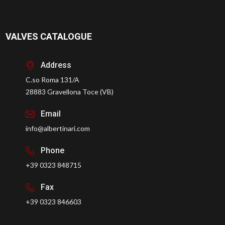
VALVES CATALOGUE
Address
C.so Roma 131/A
28883 Gravellona Toce (VB)
Email
info@albertinari.com
Phone
+39 0323 848715
Fax
+39 0323 846603