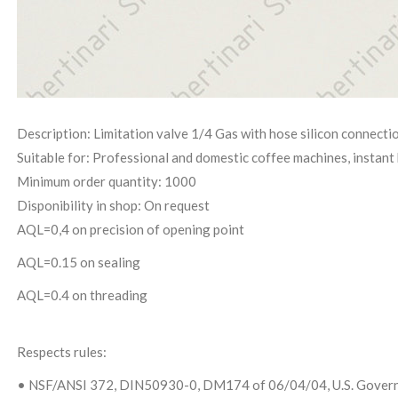
Description: Limitation valve 1/4 Gas with hose silicon connecti
Suitable for: Professional and domestic coffee machines, instant 
Minimum order quantity: 1000
Disponibility in shop: On request
AQL=0,4 on precision of opening point
AQL=0.15 on sealing
AQL=0.4 on threading
Respects rules:
• NSF/ANSI 372, DIN50930-0, DM174 of 06/04/04, U.S. Governm