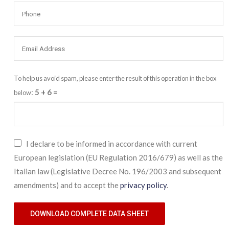
To help us avoid spam, please enter the result of this operation in the box
:
5 + 6
=
below
I declare to be informed in accordance with current
European legislation (EU Regulation 2016/679) as well as the
Italian law (Legislative Decree No. 196/2003 and subsequent
amendments) and to accept the
privacy policy
.
DOWNLOAD COMPLETE DATA SHEET