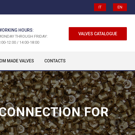
IT
EN
WORKING HOURS:
VALVES CATALOGUE
MONDAY THROUGH FRIDAY:
:00-12:00 / 14:00-18:00
OM MADE VALVES
CONTACTS
 CONNECTION FOR