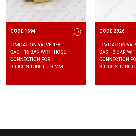
CODE 1694
CODE 2826
LIMITATION VALVE 1/8
LIMITATION VAL
GAS - 16 BAR WITH HOSE
GAS - 2 BAR WI
CONNECTION FOR
CONNECTION F
SILICON TUBE I.D. 8 MM
SILICON TUBE I.