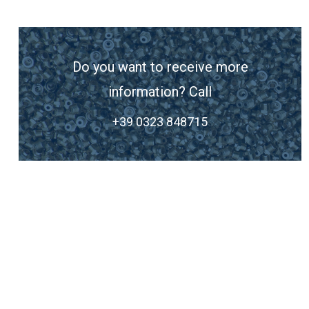
Do you want to receive more
information? Call
+39 0323 848715