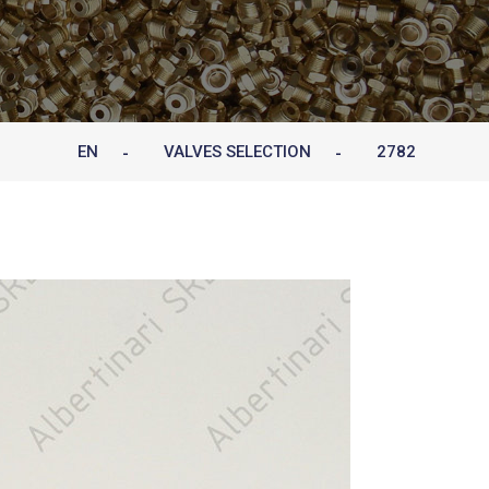
EN
VALVES SELECTION
2782