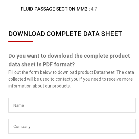
FLUID PASSAGE SECTION MM2 :
4.7
DOWNLOAD COMPLETE DATA SHEET
Do you want to download the complete product
data sheet in PDF format?
Fill out the form below to download product Datasheet. The data
collected will be used to contact you if you need to receive more
information about our products.