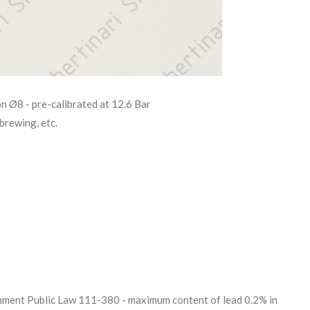
on Ø8 - pre-calibrated at 12.6 Bar
brewing, etc.
ent Public Law 111-380 - maximum content of lead 0.2% in