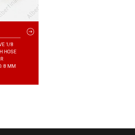
VE 1/8
TH HOSE
OR
D. 8 MM