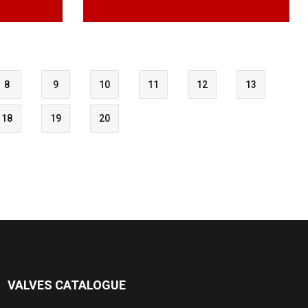
8
9
10
11
12
13
18
19
20
VALVES CATALOGUE