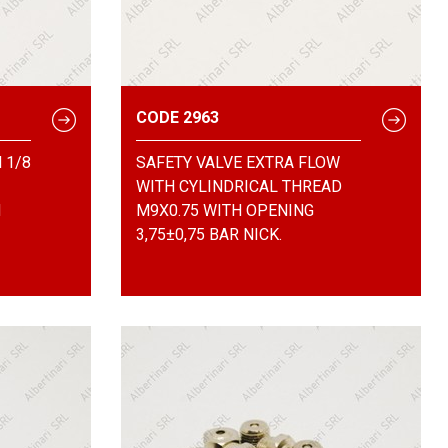
CODE 2963
 1/8
SAFETY VALVE EXTRA FLOW
WITH CYLINDRICAL THREAD
N
M9X0.75 WITH OPENING
3,75±0,75 BAR NICK.