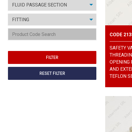
CODE 213
SAFETY V
THREADING
OPENING 
AND EXTE
RESET FILTER
TEFLON SE