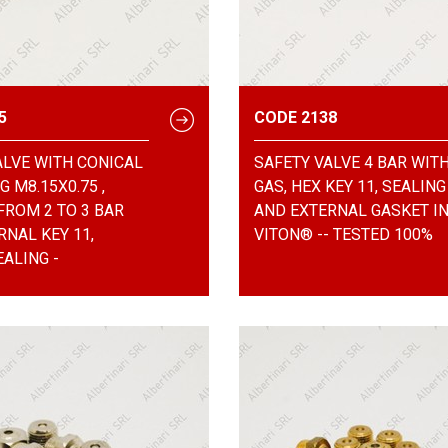
5
CODE 2138
ALVE WITH CONICAL
SAFETY VALVE 4 BAR WITH
 M8.15X0.75 ,
GAS, HEX KEY 11, SEALING
FROM 2 TO 3 BAR
AND EXTERNAL GASKET I
RNAL KEY 11,
VITON® -- TESTED 100%
ALING -