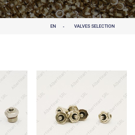
EN
VALVES SELECTION