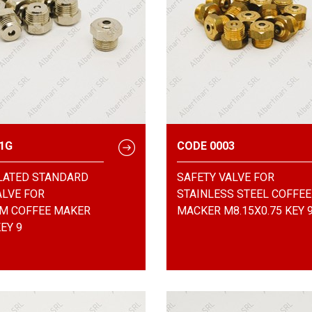
1G
CODE 0003
LATED STANDARD
SAFETY VALVE FOR
ALVE FOR
STAINLESS STEEL COFFEE
M COFFEE MAKER
MACKER M8.15X0.75 KEY 
EY 9