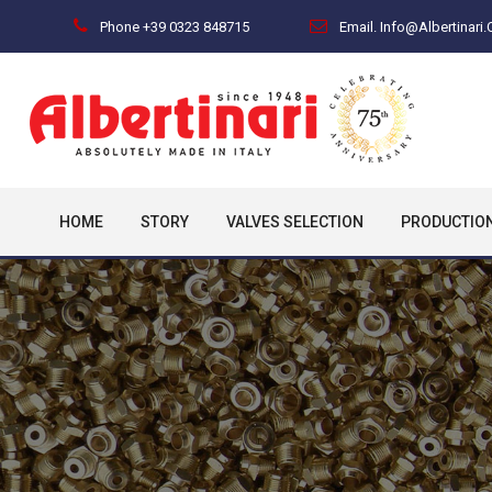
Phone +39 0323 848715
Email. Info@albertinari
HOME
STORY
VALVES SELECTION
PRODUCTIO