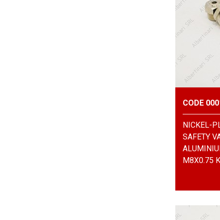
CODE 000
NICKEL-P
SAFETY V
ALUMINIU
M8X0.75 K