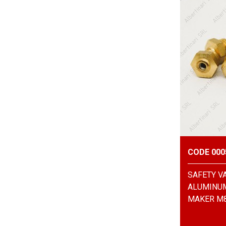
CODE 000
SAFETY V
ALUMINUM
MAKER M8