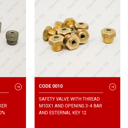
CODE 0010
SAFETY VALVE WITH THREAD
KER
M10X1 AND OPENING 3-4 BAR
00%
AND ESTERNAL KEY 12