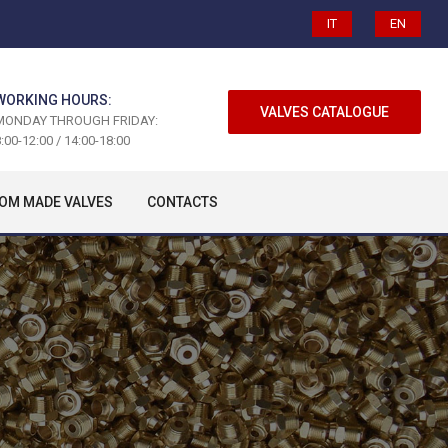
IT
EN
WORKING HOURS:
VALVES CATALOGUE
MONDAY THROUGH FRIDAY:
:00-12:00 / 14:00-18:00
OM MADE VALVES
CONTACTS