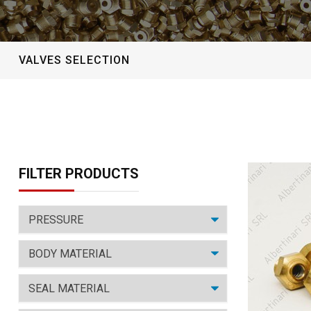
VALVES SELECTION
FILTER PRODUCTS