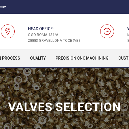
.com
HEAD OFFICE:
C.SO ROMA 131/A
28883 GRAVELLONA TOCE (VB)
8
N PROCESS
QUALITY
PRECISION CNC MACHINING
CUST
VALVES SELECTION