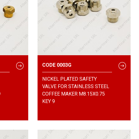
CODE 0003G
NICKEL PLATED SAFETY
VALVE FOR STAINLESS STEEL
9
COFFEE MAKER M8.15X0.75
KEY 9