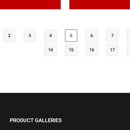
2
3
4
5
6
7
14
15
16
17
PRODUCT GALLERIES