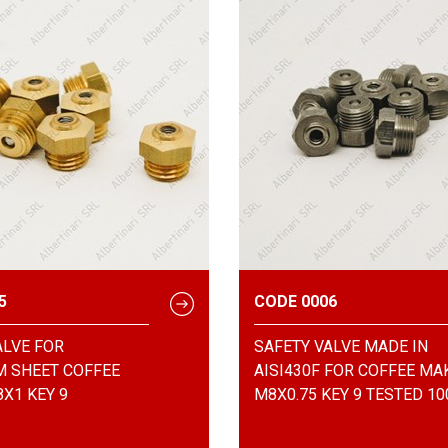
5
CODE 0006
ALVE FOR
SAFETY VALVE MADE IN
 SHEET COFFEE
AISI430F FOR COFFEE MA
X1 KEY 9
M8X0.75 KEY 9 TESTED 1